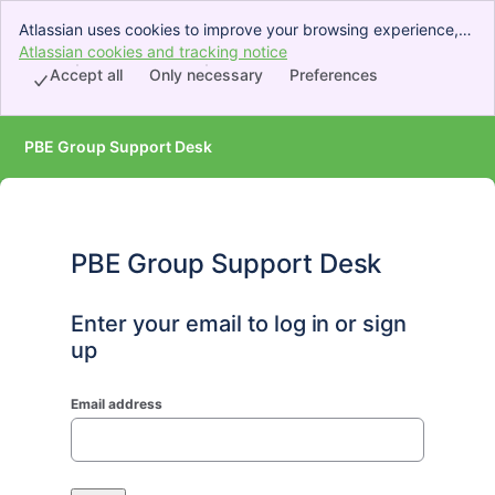
Atlassian uses cookies to improve your browsing experience,
perform analytics and research, and conduct advertising.
Atlassian cookies and tracking notice
, (opens new window)
Accept all cookies to indicate that you agree to our use of
Accept all
Only necessary
Preferences
cookies on your device.
PBE Group Support Desk
PBE Group Support Desk
Enter your email to log in or sign
up
Email address